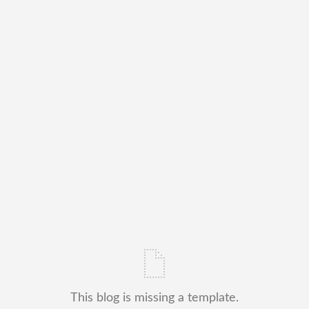
This blog is missing a template.