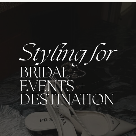
Styling for
BRIDAL
EVENTS +
DESTINATION