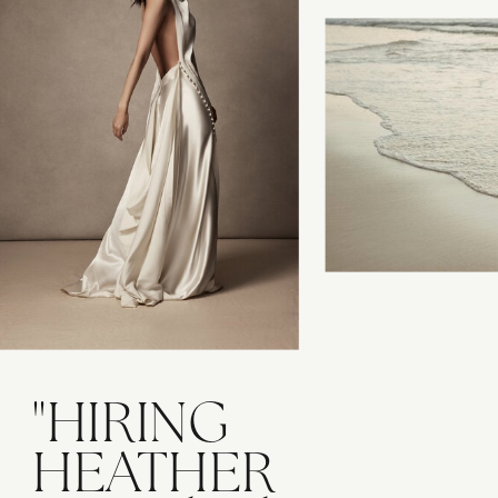
"HIRING
HEATHER