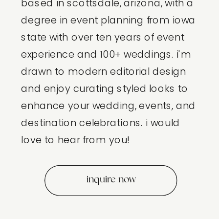
based in scottsdale, arizona, with a
degree in event planning from iowa
state with over ten years of event
experience and 100+ weddings. i'm
drawn to modern editorial design
and enjoy curating styled looks to
enhance your wedding, events, and
destination celebrations. i would
love to hear from you!
inquire now