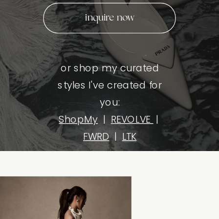
inquire now
or shop my curated
styles I've created for
you:
ShopMy
|
REVOLVE
|
FWRD
|
LTK