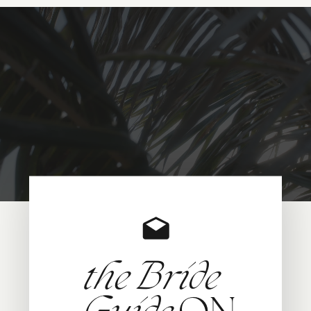
the Bride