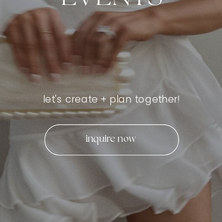
let's create + plan together!
inquire now