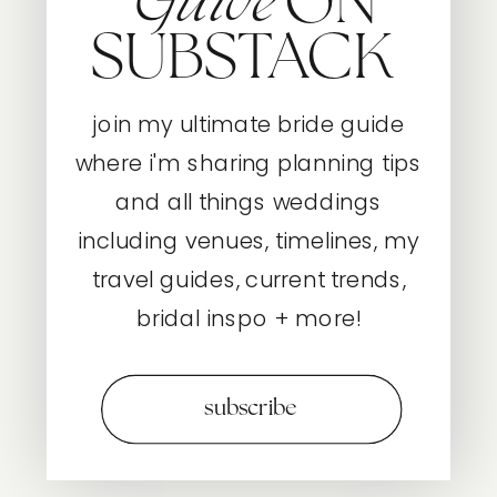
ON
Guide
SUBSTACK
join my ultimate bride guide
where i'm sharing planning tips
and all things weddings
including venues, timelines, my
travel guides, current trends,
bridal inspo + more!
subscribe