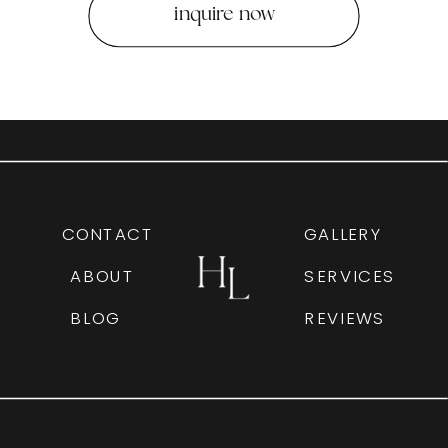
inquire now
CONTACT
GALLERY
ABOUT
SERVICES
BLOG
REVIEWS