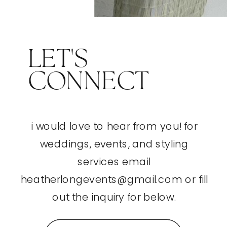
LET'S
CONNECT
i would love to hear from you! for
weddings, events, and styling
services email
heatherlongevents@gmail.com or fill
out the inquiry for below.