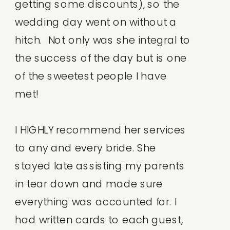
getting some discounts), so the
wedding day went on without a
hitch. Not only was she integral to
the success of the day but is one
of the sweetest people I have
met!
I HIGHLY recommend her services
to any and every bride. She
stayed late assisting my parents
in tear down and made sure
everything was accounted for. I
had written cards to each guest,