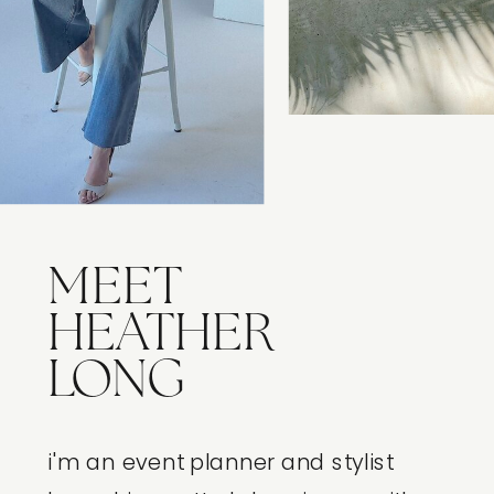
MEET
HEATHER
LONG
i'm an event planner and stylist