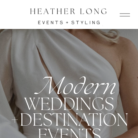
Modern
WEDDINGS
+DESTINATION
EVENTS