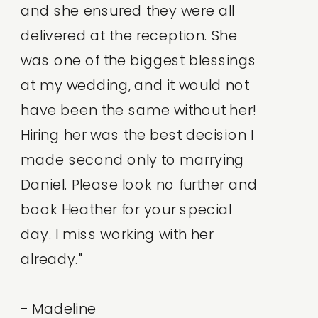
and she ensured they were all
delivered at the reception. She
was one of the biggest blessings
at my wedding, and it would not
have been the same without her!
Hiring her was the best decision I
made second only to marrying
Daniel. Please look no further and
book Heather for your special
day. I miss working with her
already."
- Madeline