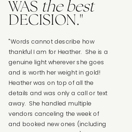
WAS
the
best
DECISION."
"Words cannot describe how
thankful I am for Heather. She is a
genuine light wherever she goes
and is worth her weight in gold!
Heather was on top of all the
details and was only a call or text
away. She handled multiple
vendors canceling the week of
and booked new ones (including